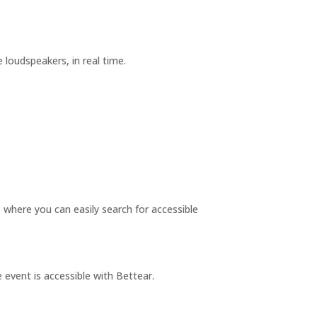
oudspeakers, in real time.
where you can easily search for accessible
 event is accessible with Bettear.