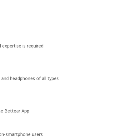
 expertise is required
, and headphones of all types
the Bettear App
non-smartphone users