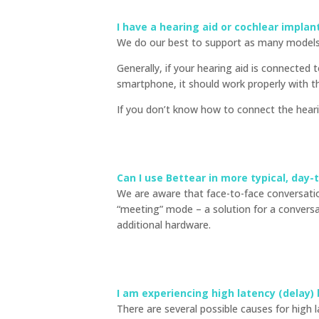
I have a hearing aid or cochlear impla
We do our best to support as many models 
Generally, if your hearing aid is connected
smartphone, it should work properly with t
If you don’t know how to connect the hea
Can I use Bettear in more typical, day-
We are aware that face-to-face conversation
“meeting” mode – a solution for a convers
additional hardware.
I am experiencing high latency (delay)
There are several possible causes for high 