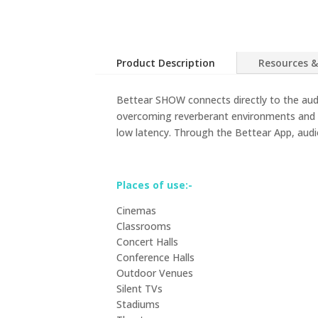
Product Description
Resources &
Bettear SHOW connects directly to the audi
overcoming reverberant environments and b
low latency. Through the Bettear App, audio
Places of use:-
Cinemas
Classrooms
Concert Halls
Conference Halls
Outdoor Venues
Silent TVs
Stadiums