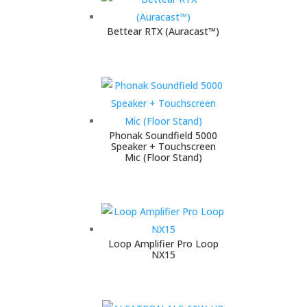
Bettear RTX (Auracast™)
Phonak Soundfield 5000
Speaker + Touchscreen
Mic (Floor Stand)
Loop Amplifier Pro Loop
NX15