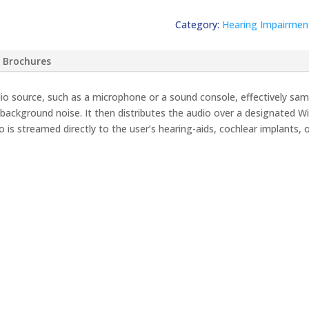
Category:
Hearing Impairmen
 Brochures
o source, such as a microphone or a sound console, effectively samp
ackground noise. It then distributes the audio over a designated W
 is streamed directly to the user’s hearing-aids, cochlear implants, 