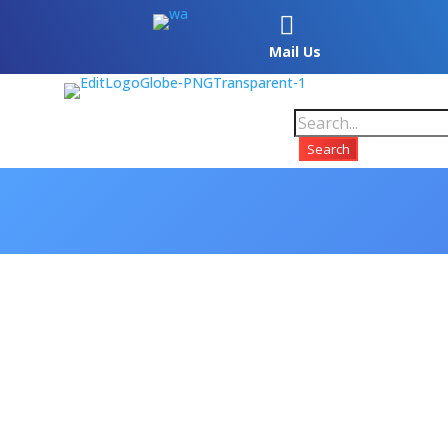

Mail Us
Search