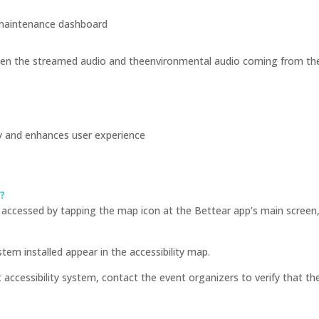
maintenance dashboard
n the streamed audio and theenvironmental audio coming from the l
ly and enhances user experience
e?
accessed by tapping the map icon at the Bettear app’s main screen, 
em installed appear in the accessibility map.
ccessibility system, contact the event organizers to verify that the