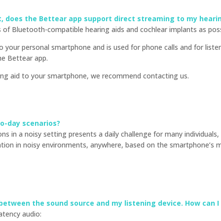
nt, does the Bettear app support direct streaming to my heari
of Bluetooth-compatible hearing aids and cochlear implants as poss
 to your personal smartphone and is used for phone calls and for lis
he Bettear app.
ring aid to your smartphone, we recommend contacting us.
to-day scenarios?
s in a noisy setting presents a daily challenge for many individuals,
ation in noisy environments, anywhere, based on the smartphone’s 
 between the sound source and my listening device. How can I f
latency audio: