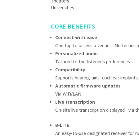
Theaters
Universities
CORE BENEFITS
Connect with ease
One tap to access a venue – No technical
Personalized audio
Tailored to the listener’s preferences
Compatibility
Supports hearing-aids, cochlear implants
Automatic firmware updates
Via WiFi/LAN
Live transcription
On-site live transcription displayed via 
B-LITE
An easy-to-use designated receiver for 