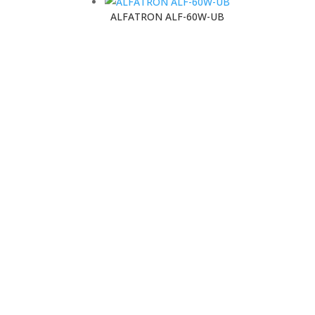
ALFATRON ALF-60W-UB