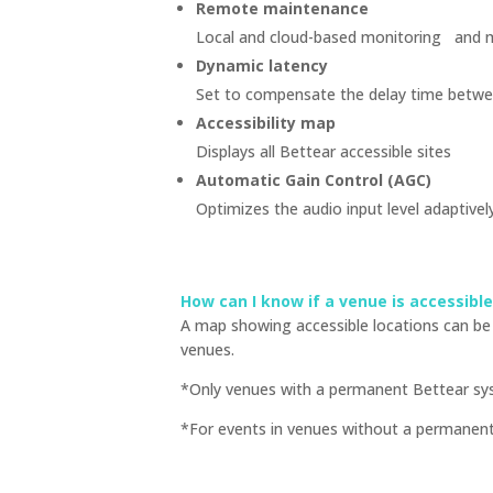
Remote maintenance
Local and cloud-based monitoring and 
Dynamic latency
Set to compensate the delay time betwee
Accessibility map
Displays all Bettear accessible sites
Automatic Gain Control (AGC)
Optimizes the audio input level adaptive
How can I know if a venue is accessibl
A map showing accessible locations can be 
venues.
*Only venues with a permanent Bettear syst
*For events in venues without a permanent a