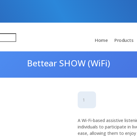
Home
Products
Bettear SHOW (WiFi)
Bettear
SHOW
(WiFi)
quantity
A Wi-Fi-based assistive liste
individuals to participate in l
ease, allowing them to enjoy 