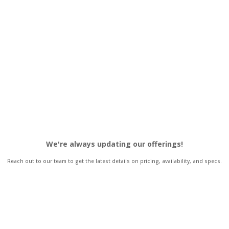
We're always updating our offerings!
Reach out to our team to get the latest details on pricing, availability, and specs.