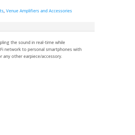
ts
,
Venue Amplifiers and Accessories
ling the sound in real-time while
iFi network to personal smartphones with
or any other earpiece/accessory.