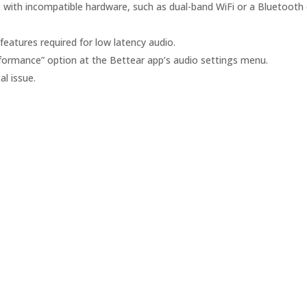
 with incompatible hardware, such as dual-band WiFi or a Bluetooth 
features required for low latency audio.
formance” option at the Bettear app’s audio settings menu.
l issue.