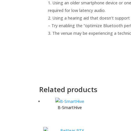
Using an older smartphone device or one
required for low latency audio.
Using a hearing aid that doesn’t support 
– Try enabling the “optimize Bluetooth per
The venue may be experiencing a technica
Related products
B-SmartHive