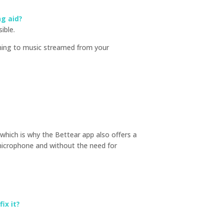
ng aid?
ible.
tening to music streamed from your
 which is why the Bettear app also offers a
microphone and without the need for
ix it?