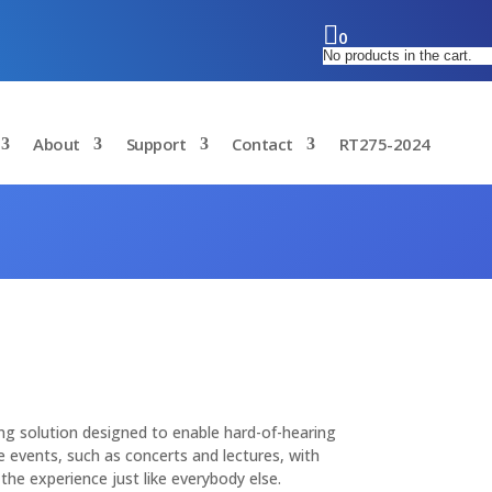
0
No products in the cart.
About
Support
Contact
RT275-2024
ning solution designed to enable hard-of-hearing
ive events, such as concerts and lectures, with
the experience just like everybody else.