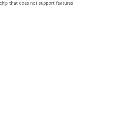
chip that does not support features