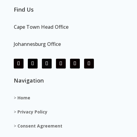
Find Us
Cape Town Head Office
Johannesburg Office
Navigation
>
Home
>
Privacy Policy
>
Consent Agreement