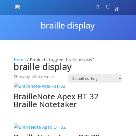
braille display
Home
/ Products tagged “braille display”
braille display
Showing all 4 results
BrailleNote Apex BT 32
Braille Notetaker