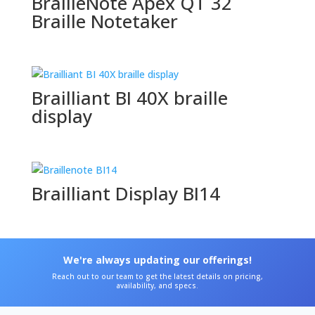
BrailleNote Apex QT 32
Braille Notetaker
Brailliant BI 40X braille
display
Brailliant Display BI14
We're always updating our offerings!
Reach out to our team to get the latest details on pricing,
availability, and specs.